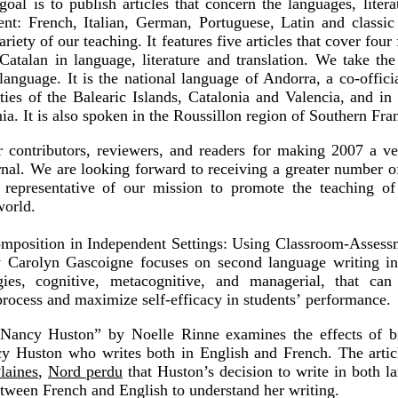
oal is to publish articles that concern the languages, litera
nt: French, Italian, German, Portuguese, Latin and classic 
ariety of our teaching. It features five articles that cover fou
Catalan in language, literature and translation. We take the 
language. It is the national language of Andorra, a co-offici
s of the Balearic Islands, Catalonia and Valencia, and in 
nia. It is also spoken in the Roussillon region of Southern Fra
contributors, reviewers, and readers for making 2007 a ver
rnal. We are looking forward to receiving a greater number o
epresentative of our mission to promote the teaching of 
world.
position in Independent Settings: Using Classroom-Assessm
by Carolyn Gascoigne focuses on second language writing in
egies, cognitive, metacognitive, and managerial, that ca
rocess and maximize self-efficacy in students’
performance.
 Nancy Huston” by Noelle Rinne examines the effects of b
y Huston who writes both in English and French. The articl
laines
,
Nord perdu
that Huston’s decision to write in both l
etween French and English to understand her writing.