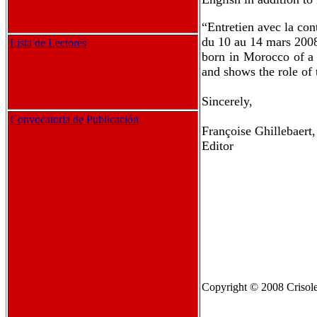
“Entretien avec la co
du 10 au 14 mars 2008
Lista de Lectores
born in Morocco of a 
and shows the role of t
Sincerely,
Convocatoria de Publicación
Françoise Ghillebaert,
Editor
Copyright
© 2008 Crisole