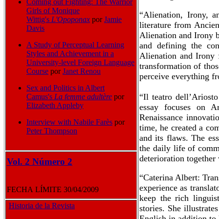
Coming out Fighting: The Warrior
Girls of Monique
“Alienation, Irony, 
Wittig's
L'Opoponax
por
Jamie
literature from Ancie
Davis
Alienation and Irony b
and defining the con
A Study of Perceptual Learning
Styles and Achievement in a
Alienation and Irony 
University-level Foreign Language
transformation of thos
Course
por
Janet Renou
perceive everything fr
Sex and Politics in Albert
“Il teatro dell’Arios
Camus's
La femme adultère
por
Elizabeth Appleby
essay focuses on Ar
Renaissance innovatio
Interview with Nabile Far
ès
por
time, he created a co
Peter Thompson
and its flaws. The es
the daily life of com
deterioration together
Vol. 2 Número 2
“Caterina Albert: Tra
experience as translat
FECHA LÍMITE 30/04/2009
keep the rich linguis
Historia de la Revista
stories. She illustrat
English in addition to