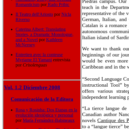
Piedras campus. Our g
Romanticism
por
Rado Pribic
teach in the Departme
representative of the v
Il Teatro dell'Ariosto
por
Nicla
German, Italian, and 
Riverso
Catalan is a romance 
Caterina Albert: Translating
autonomous communitie
Stories, a Dramatic Monologue,
Italian island of Sardi
and a Novel
por
Kathleen
McNerney
We want to thank our 
beginnings of our jou
Entretien avec la conteuse
Myriame El Yamani
entrevista
would be even more r
por
Crisolenguas
Caribbean and in the 
“Second Language Com
instructional Tool” 
Vol. 1.2 Diciembre 2008
offers various strat
independent learning p
Comunicación de la Editora
“La tierce langue de
Rosa y Rosinha: Dos Etapas en la
Canadian author Nanc
evolución ideológica y personal
novels
Cantique des P
por
María Fernández-Babineaux
to a “langue tierce” b