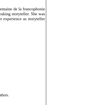
semaine de la francophonie
aking storyteller. She was
 experience as storyteller
thors.