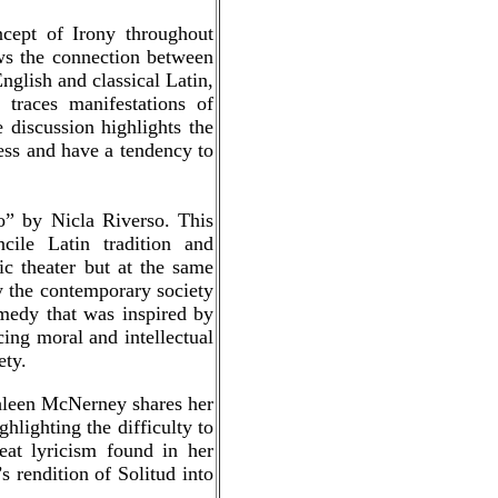
cept of Irony throughout
ows the connection between
nglish and classical Latin,
traces manifestations of
discussion highlights the
ness and have a tendency to
to” by Nicla Riverso. This
cile Latin tradition and
ic theater but at the same
y the contemporary society
omedy that was inspired by
ing moral and intellectual
ety.
thleen McNerney shares her
hlighting the difficulty to
reat lyricism found in her
s rendition of Solitud into