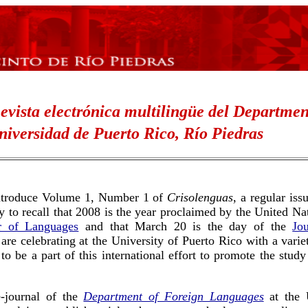
evista electrónica multilingüe
del
Departmen
niversidad de Puerto Rico, Río Piedras
 introduce Volume 1, Number 1 of
Crisolenguas
, a regular is
ty to recall that 2008 is the year proclaimed by the United 
ar of Languages
and that March 20 is the day of the
Jo
are celebrating at the University of Puerto Rico with a varie
o be a part of this international effort to promote the study
-journal of the
Department of Foreign Languages
at the U