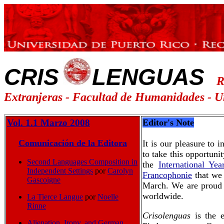
CRIS
LENGUAS
R
Extranjeras - Facultad de Humanidades -
U
Vol. 1.1 Marzo 2008
Editor's Note
Comunicación de la Editora
It is our pleasure to
to take this opportuni
Second Languages Composition in
the
International Ye
Independent Settings
por
Carolyn
Francophonie
that we 
Gascoigne
March. We are proud t
worldwide.
La Tierce Langue
por
Noelle
Rinne
Crisolenguas
is the e
Alienation, Irony, and German