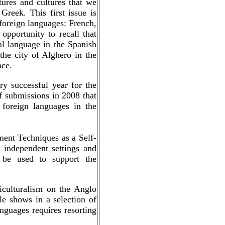
tures and cultures that we
Greek. This first issue is
r foreign languages: French,
opportunity to recall that
al language in the Spanish
the city of Alghero in the
nce.
y successful year for the
f submissions in 2008 that
foreign languages in the
ent Techniques as a Self-
 independent settings and
n be used to support the
iculturalism on the Anglo
e shows in a selection of
anguages requires resorting