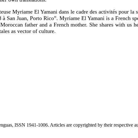
nteuse Myriame El Yamani dans le cadre des activités pour la 
 à San Juan, Porto Rico”. Myriame El Yamani is a French spe
Moroccan father and a French mother. She shares with us her
ales as vector of culture.
nguas, ISSN 1941-1006. Articles are copyrighted by their respective au