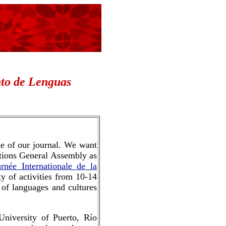
to de
Lenguas
sue of our journal. We want
Nations General Assembly as
urnée Internationale de la
ty of activities from 10-14
 of languages and cultures
niversity of Puerto, Río