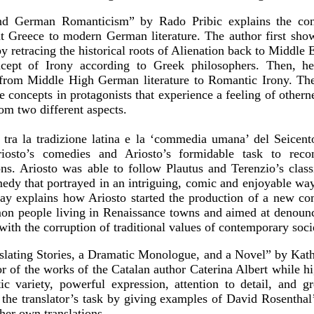
and German Romanticism” by Rado Pribic explains the con
nt Greece to modern German literature. The author first sh
y retracing the historical roots of Alienation back to Middle E
cept of Irony according to Greek philosophers. Then, he 
from Middle High German literature to Romantic Irony. The 
e concepts in protagonists that experience a feeling of other
om two different aspects.
to tra la tradizione latina e la ‘commedia umana’ del Seicen
iosto’s comedies and Ariosto’s formidable task to recon
ns. Ariosto was able to follow Plautus and Terenzio’s class
medy that portrayed in an intriguing, comic and enjoyable wa
say explains how Ariosto started the production of a new c
mon people living in Renaissance towns and aimed at denounc
 with the corruption of traditional values of contemporary soci
nslating Stories, a Dramatic Monologue, and a Novel” by Ka
or of the works of the Catalan author Caterina Albert while hig
tic variety, powerful expression, attention to detail, and g
es the translator’s task by giving examples of David Rosenthal’
 her own translations.