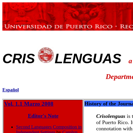
CRIS
LENGUAS
a
Departme
Español
Vol. 1.1 Marzo 2008
History of the Journ
Editor's Note
Crisolenguas
is
of Puerto Rico. 
Second Languages Composition in
connotation with
Independent Settings
by
Carolyn