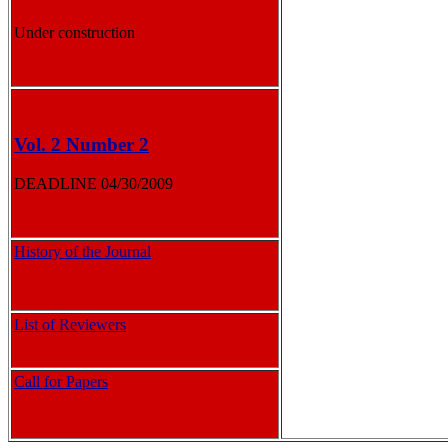
Under construction
Vol. 2 Number 2
DEADLINE 04/30/2009
History of the Journal
List of Reviewers
Call for Papers