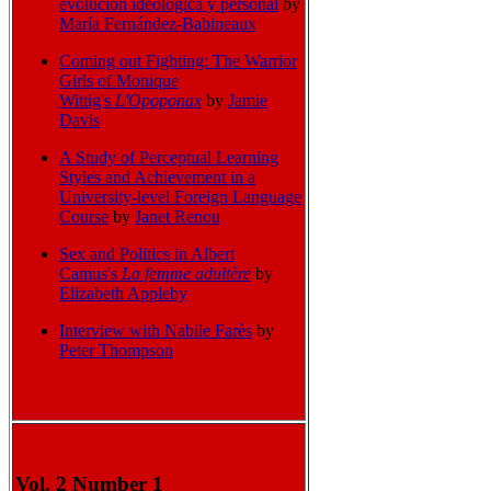
evolución ideológica y personal
by
María Fernández-Babineaux
Coming out Fighting: The Warrior
Girls of Monique
Wittig's
L'Opoponax
by
Jamie
Davis
A Study of Perceptual Learning
Styles and Achievement in a
University-level Foreign Language
Course
by
Janet Renou
Sex and Politics in Albert
Camus's
La femme adultère
by
Elizabeth Appleby
Interview with Nabile Far
ès
by
Peter Thompson
Vol. 2 Number 1