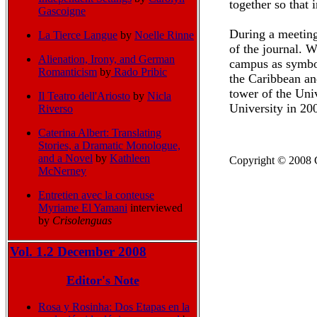
together so that
Gascoigne
During a meeting 
La Tierce Langue
by
Noelle Rinne
of the journal. 
Alienation, Irony, and German
campus as symbol
Romanticism
by
Rado Pribic
the Caribbean an
tower of the Univ
Il Teatro dell'Ariosto
by
Nicla
University in 20
Riverso
Caterina Albert: Translating
Stories, a Dramatic Monologue,
and a Novel
by
Kathleen
Copyright
© 2008 C
McNerney
Entretien avec la conteuse
Myriame El Yamani
interviewed
by
Crisolenguas
Vol. 1.2 December 2008
Editor's Note
Rosa y Rosinha: Dos Etapas en la